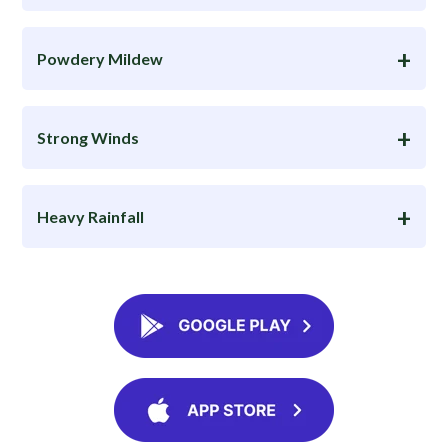
Powdery Mildew
Strong Winds
Heavy Rainfall