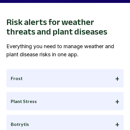
Risk alerts for weather
threats and plant diseases
Everything you need to manage weather and
plant disease risks in one app.
Frost
Plant Stress
Botrytis