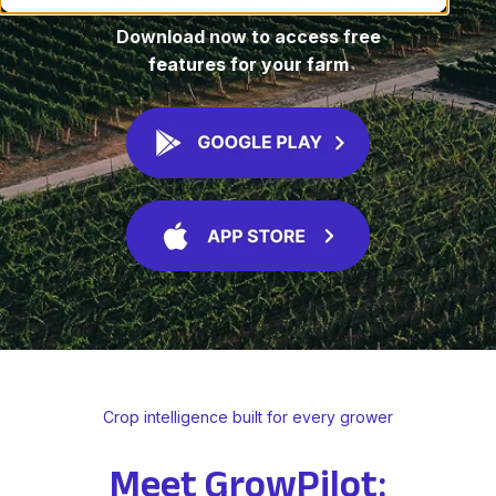
Download now to access free
features for your farm
Crop intelligence built for every grower
Meet GrowPilot: