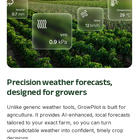
Precision weather forecasts,
designed for growers
Unlike generic weather tools, GrowPilot is built for
agriculture. It provides AI-enhanced, local forecasts
tailored to your exact farm, so you can turn
unpredictable weather into confident, timely crop
decisions.