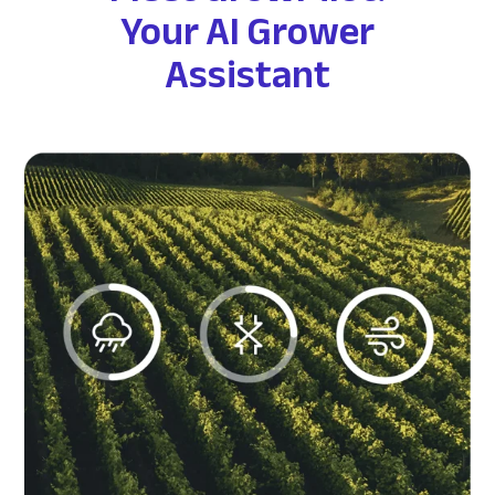
Your AI Grower
Assistant