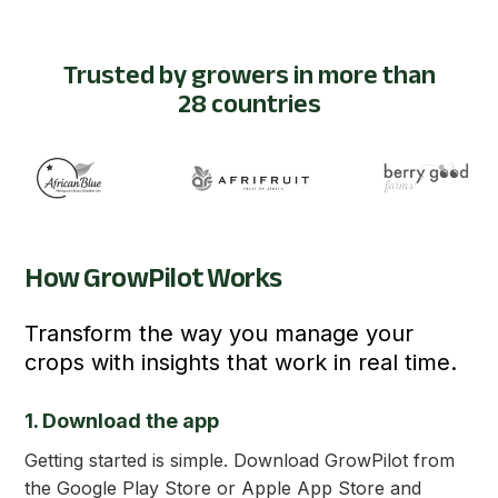
Trusted by growers in more than
28 countries
How GrowPilot Works
Transform the way you manage your
crops with insights that work in real time.
1. Download the app
Getting started is simple. Download GrowPilot from
the Google Play Store or Apple App Store and