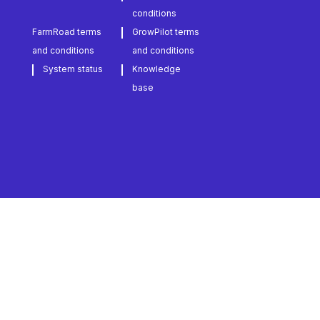
conditions
FarmRoad terms
GrowPilot terms
and conditions
and conditions
System status
Knowledge
base