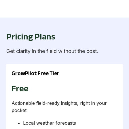
Pricing Plans
Get clarity in the field without the cost.
GrowPilot Free Tier
Free
Actionable field-ready insights, right in your
pocket.
Local weather forecasts