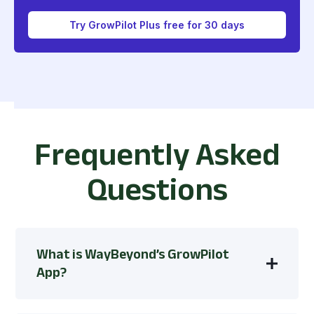
Try GrowPilot Plus free for 30 days
Frequently Asked
Questions
What is WayBeyond’s GrowPilot
App?