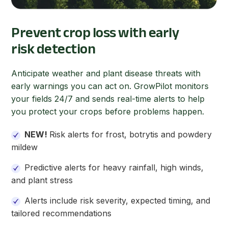
Prevent crop loss with early
risk detection
Anticipate weather and plant disease threats with
early warnings you can act on. GrowPilot monitors
your fields 24/7 and sends real-time alerts to help
you protect your crops before problems happen.
NEW!
Risk alerts for frost, botrytis and powdery
mildew
Predictive alerts for heavy rainfall, high winds,
and plant stress
Alerts include
risk severity, expected timing, and
tailored recommendations