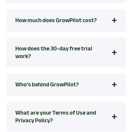
How much does GrowPilot cost?
How does the 30-day free trial
work?
Who's behind GrowPilot?
What are your Terms of Use and
Privacy Policy?