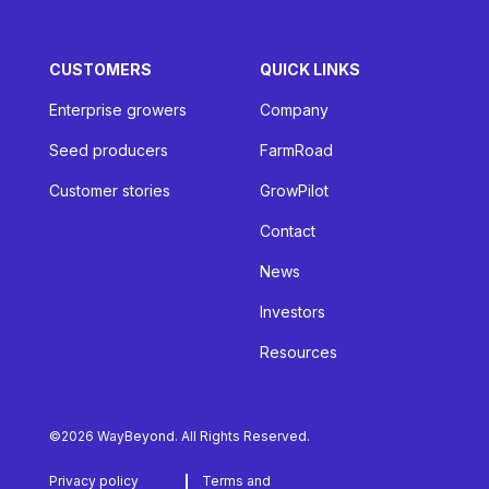
CUSTOMERS
QUICK LINKS
Enterprise growers
Company
Seed producers
FarmRoad
Customer stories
GrowPilot
Contact
News
Investors
Resources
©2026 WayBeyond. All Rights Reserved.
Privacy policy
Terms and