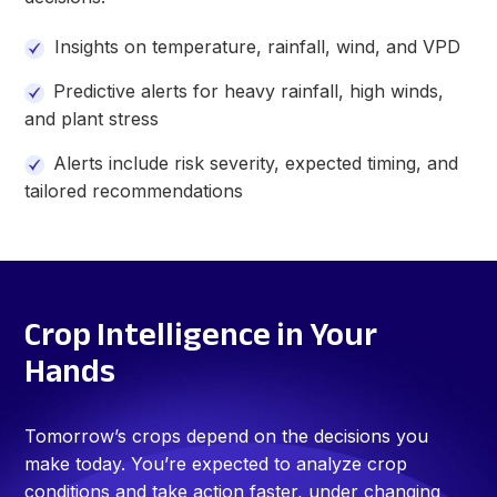
Insights on temperature, rainfall, wind, and VPD
Predictive alerts for heavy rainfall, high winds,
and plant stress
Alerts include
risk severity, expected timing, and
tailored recommendations
Crop Intelligence in Your
Hands
Tomorrow’s crops depend on the decisions you
make today. You’re expected to analyze crop
conditions and take action faster, under changing