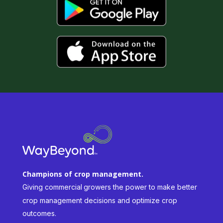
Champions of crop management.
Giving commercial
growers the power to make better
crop management decisions and optimize crop
outcomes.