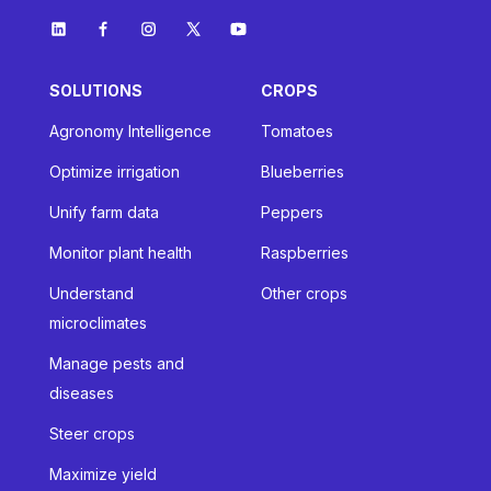
SOLUTIONS
CROPS
Agronomy Intelligence
Tomatoes
Optimize irrigation
Blueberries
Unify farm data
Peppers
Monitor plant health
Raspberries
Understand
Other crops
microclimates
Manage pests and
diseases
Steer crops
Maximize yield