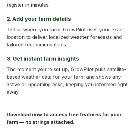
register in minutes.
2. Add your farm details
Tell us where you farm. GrowPilot uses your exact
location to deliver localized weather forecasts and
tailored recommendations.
3. Get
instant
farm insights
The moment you’re set up, GrowPilot pulls satellite-
based weather data for your farm and shows any
active or upcoming risks, keeping you informed right
away.
Download now to access free features for your
farm — no strings attached.