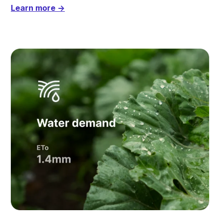
Learn more →