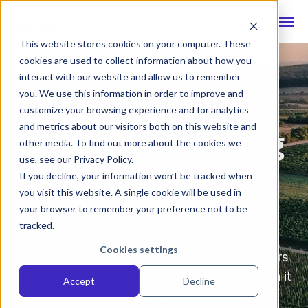
This website stores cookies on your computer. These
cookies are used to collect information about how you
interact with our website and allow us to remember
you. We use this information in order to improve and
customize your browsing experience and for analytics
See What’s Coming
and metrics about our visitors both on this website and
other media. To find out more about the cookies we
Before It Hits Your
use, see our Privacy Policy.
If you decline, your information won’t be tracked when
Crops
you visit this website. A single cookie will be used in
your browser to remember your preference not to be
tracked.
Cookies settings
The GrowPilot AI agronomy app helps growers
stay ahead of crop risks and take action when it
Accept
Decline
counts.