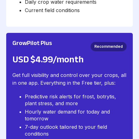
Daily crop water requirements
Current field conditions
GrowPilot Plus
Recommended
USD $4.99/month
Get full visibility and control over your crops, all
in one app. Everything in the Free tier, plus:
Predictive risk alerts for frost, botrytis,
plant stress, and more
Hourly water demand for today and
tomorrow
7-day outlook tailored to your field
conditions