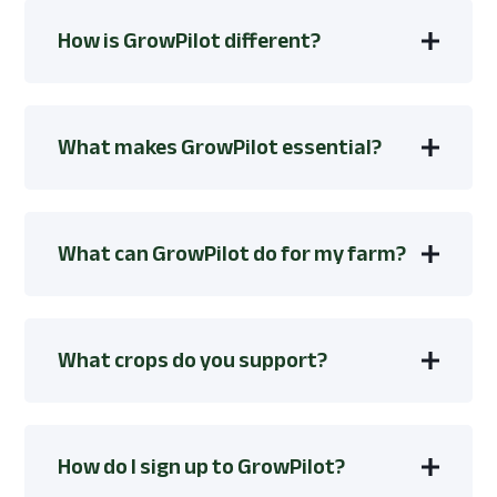
How is GrowPilot different?
What makes GrowPilot essential?
What can GrowPilot do for my farm?
What crops do you support?
How do I sign up to GrowPilot?