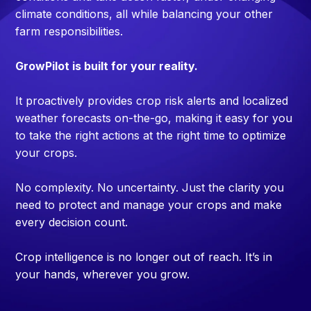
climate conditions, all while balancing your other
farm responsibilities.
GrowPilot is built for your reality.
It proactively provides crop risk alerts and localized
weather forecasts on-the-go, making it easy for you
to take the right actions at the right time to optimize
your crops.
No complexity. No uncertainty. Just the clarity you
need to protect and manage your crops and make
every decision count.
Crop intelligence is no longer out of reach. It’s in
your hands, wherever you grow.