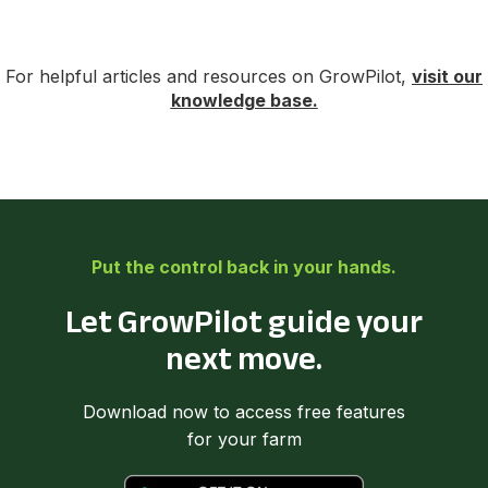
For helpful articles and resources on GrowPilot,
visit our
knowledge base.
Put the control back in your hands.
Let GrowPilot guide your
next move.
Download now to access free features
for your farm