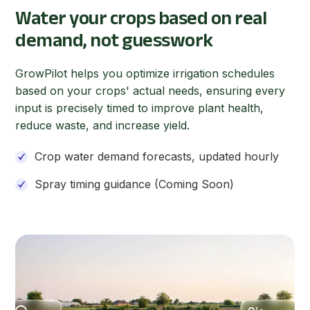
Water your crops based on real
demand, not guesswork
GrowPilot helps you optimize irrigation schedules
based on your crops' actual needs, ensuring every
input is precisely timed to improve plant health,
reduce waste, and increase yield.
Crop water demand forecasts, updated hourly
Spray timing guidance (Coming Soon)