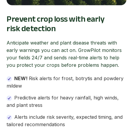
Prevent crop loss with early
risk detection
Anticipate weather and plant disease threats with
early warnings you can act on. GrowPilot monitors
your fields 24/7 and sends real-time alerts to help
you protect your crops before problems happen.
NEW!
Risk alerts for frost, botrytis and powdery
mildew
Predictive alerts for heavy rainfall, high winds,
and plant stress
Alerts include
risk severity, expected timing, and
tailored recommendations