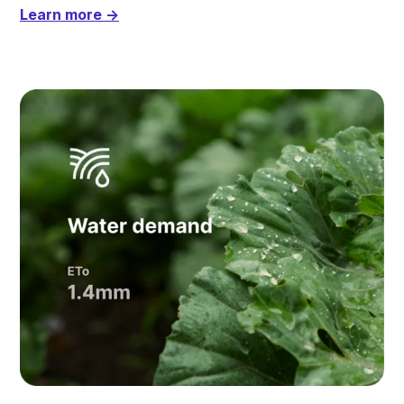
Learn more →