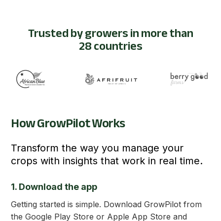
Trusted by growers in more than
28 countries
How GrowPilot Works
Transform the way you manage your
crops with insights that work in real time.
1. Download the app
Getting started is simple. Download GrowPilot from
the Google Play Store or Apple App Store and