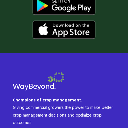
Champions of crop management.
Giving commercial
growers the power to make better
crop management decisions and optimize crop
outcomes.