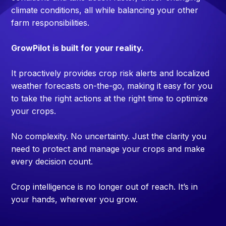
climate conditions, all while balancing your other
farm responsibilities.
GrowPilot is built for your reality.
It proactively provides crop risk alerts and localized
weather forecasts on-the-go, making it easy for you
to take the right actions at the right time to optimize
your crops.
No complexity. No uncertainty. Just the clarity you
need to protect and manage your crops and make
every decision count.
Crop intelligence is no longer out of reach. It’s in
your hands, wherever you grow.