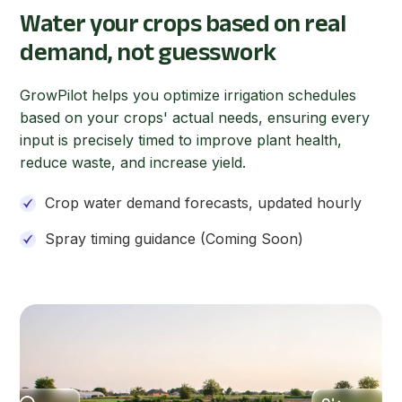
Water your crops based on real
demand, not guesswork
GrowPilot helps you optimize irrigation schedules
based on your crops' actual needs, ensuring every
input is precisely timed to improve plant health,
reduce waste, and increase yield.
Crop water demand forecasts, updated hourly
Spray timing guidance (Coming Soon)