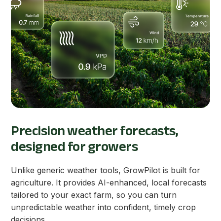
Precision weather forecasts,
designed for growers
Unlike generic weather tools, GrowPilot is built for
agriculture. It provides AI-enhanced, local forecasts
tailored to your exact farm, so you can turn
unpredictable weather into confident, timely crop
decisions.