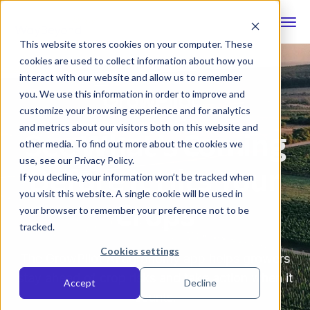
This website stores cookies on your computer. These
cookies are used to collect information about how you
interact with our website and allow us to remember
you. We use this information in order to improve and
customize your browsing experience and for analytics
See What’s Coming
and metrics about our visitors both on this website and
other media. To find out more about the cookies we
Before It Hits Your
use, see our Privacy Policy.
If you decline, your information won’t be tracked when
Crops
you visit this website. A single cookie will be used in
your browser to remember your preference not to be
tracked.
Cookies settings
The GrowPilot AI agronomy app helps growers
stay ahead of crop risks and take action when it
Accept
Decline
counts.