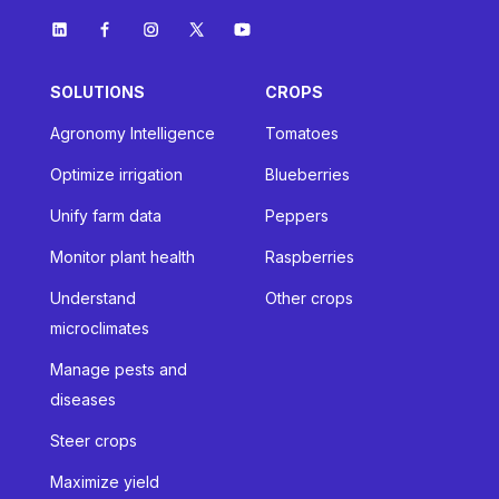
SOLUTIONS
CROPS
Agronomy Intelligence
Tomatoes
Optimize irrigation
Blueberries
Unify farm data
Peppers
Monitor plant health
Raspberries
Understand
Other crops
microclimates
Manage pests and
diseases
Steer crops
Maximize yield