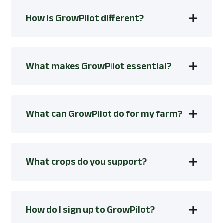
How is GrowPilot different?
What makes GrowPilot essential?
What can GrowPilot do for my farm?
What crops do you support?
How do I sign up to GrowPilot?