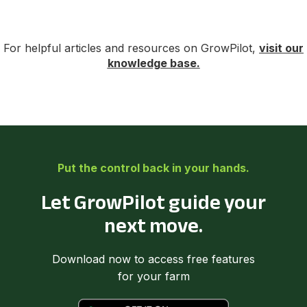
For helpful articles and resources on GrowPilot,
visit our
knowledge base.
Put the control back in your hands.
Let GrowPilot guide your
next move.
Download now to access free features
for your farm