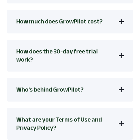
How much does GrowPilot cost?
How does the 30-day free trial
work?
Who's behind GrowPilot?
What are your Terms of Use and
Privacy Policy?