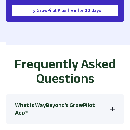
Try GrowPilot Plus free for 30 days
Frequently Asked
Questions
What is WayBeyond’s GrowPilot
App?