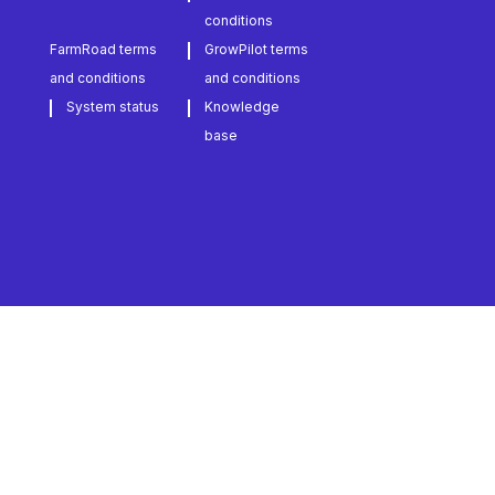
conditions
FarmRoad terms
GrowPilot terms
and conditions
and conditions
System status
Knowledge
base