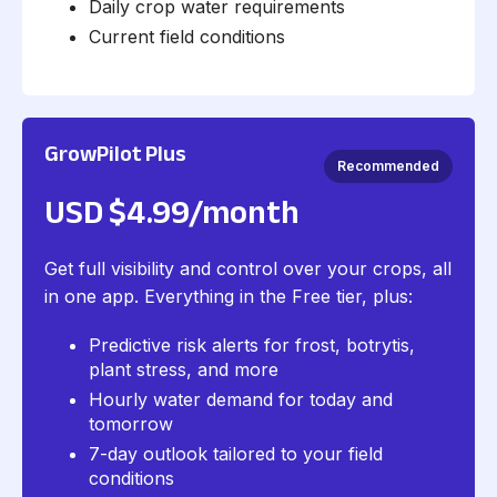
Daily crop water requirements
Current field conditions
GrowPilot Plus
Recommended
USD $4.99/month
Get full visibility and control over your crops, all
in one app. Everything in the Free tier, plus:
Predictive risk alerts for frost, botrytis,
plant stress, and more
Hourly water demand for today and
tomorrow
7-day outlook tailored to your field
conditions