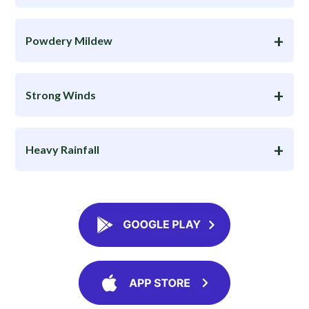
Powdery Mildew
Strong Winds
Heavy Rainfall