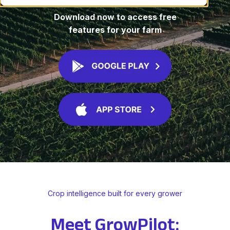
Download now to access free
features for your farm
Crop intelligence built for every grower
Meet GrowPilot: