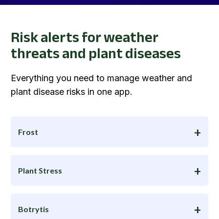
Risk alerts for weather
threats and plant diseases
Everything you need to manage weather and
plant disease risks in one app.
Frost
Plant Stress
Botrytis