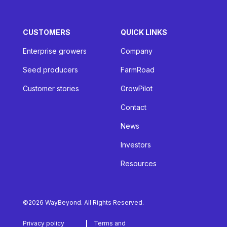
CUSTOMERS
QUICK LINKS
Enterprise growers
Company
Seed producers
FarmRoad
Customer stories
GrowPilot
Contact
News
Investors
Resources
©2026 WayBeyond. All Rights Reserved.
Privacy policy
Terms and