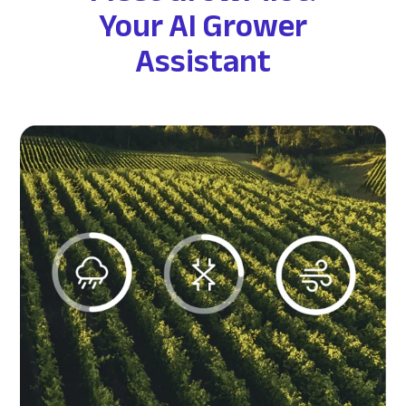
Your AI Grower
Assistant