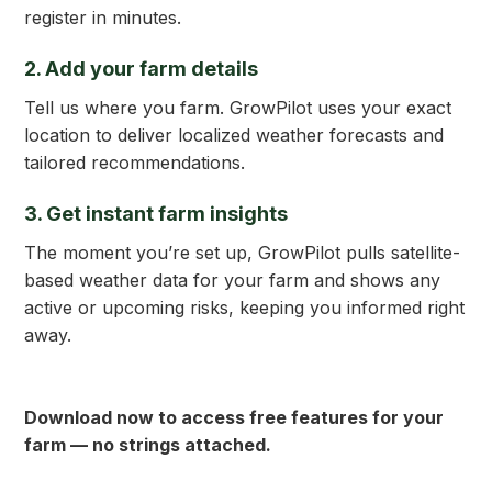
register in minutes.
2. Add your farm details
Tell us where you farm. GrowPilot uses your exact
location to deliver localized weather forecasts and
tailored recommendations.
3. Get
instant
farm insights
The moment you’re set up, GrowPilot pulls satellite-
based weather data for your farm and shows any
active or upcoming risks, keeping you informed right
away.
Download now to access free features for your
farm — no strings attached.