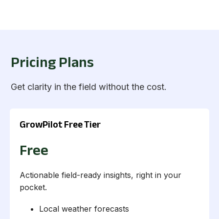
Pricing Plans
Get clarity in the field without the cost.
GrowPilot Free Tier
Free
Actionable field-ready insights, right in your
pocket.
Local weather forecasts