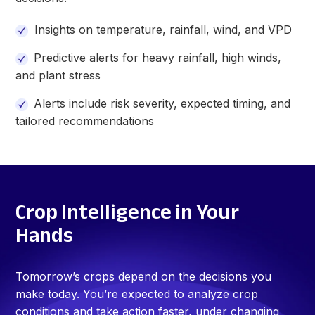
Insights on temperature, rainfall, wind, and VPD
Predictive alerts for heavy rainfall, high winds,
and plant stress
Alerts include
risk severity, expected timing, and
tailored recommendations
Crop Intelligence in Your
Hands
Tomorrow’s crops depend on the decisions you
make today. You’re expected to analyze crop
conditions and take action faster, under changing